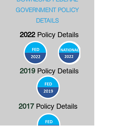
GOVERNMENT POLICY
DETAILS
2022
Policy Details
2019
Policy Details
2017
Policy Details