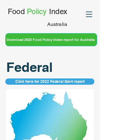
Food
Policy
Index
Australia
Download 2022 Food Policy Index report for Australia
Federal
Click here for 2022 Federal Govt report