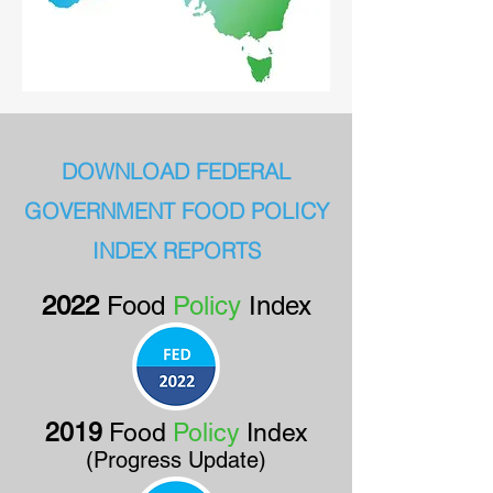
DOWNLOAD FEDERAL
GOVERNMENT FOOD POLICY
INDEX REPORTS
2
022
Food
Policy
Index
2019
Food
Policy
Index
(Progress Update)