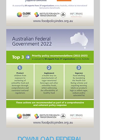
DOWNLOAD FEDERAL