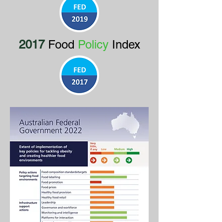
2017
Food
Policy
Index