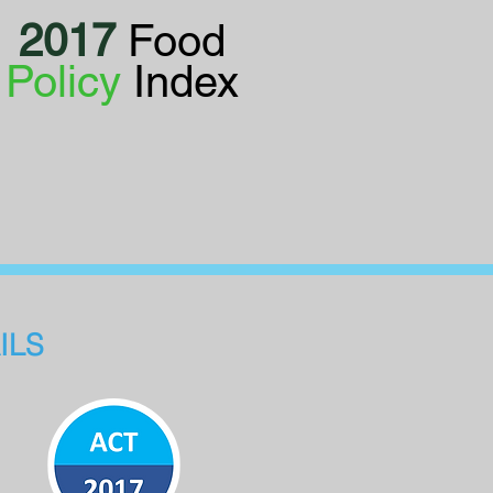
2017
Food
Policy
Index
ILS