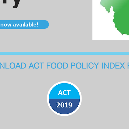
now available!
LOAD ACT FOOD POLICY INDEX 