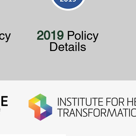
cy
2019
Policy
Details