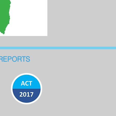
REPORTS