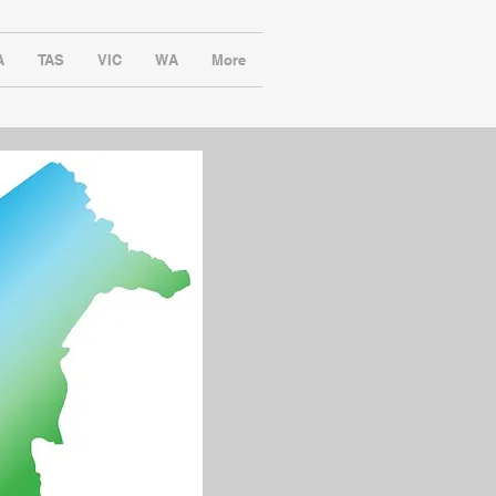
A
TAS
VIC
WA
More