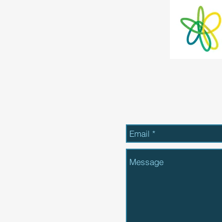
Send Us a Message