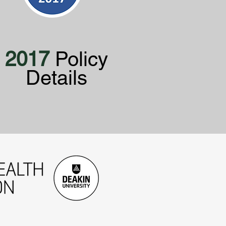
2017
Policy
Details