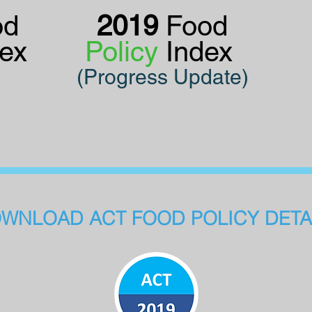
od
2019
Food
dex
Policy
Index
(Progress Update)
WNLOAD ACT FOOD POLICY DETA