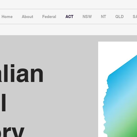
Home
About
Federal
ACT
NSW
NT
QLD
S
lian
l
ory