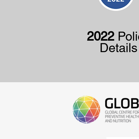
2022
Poli
Details