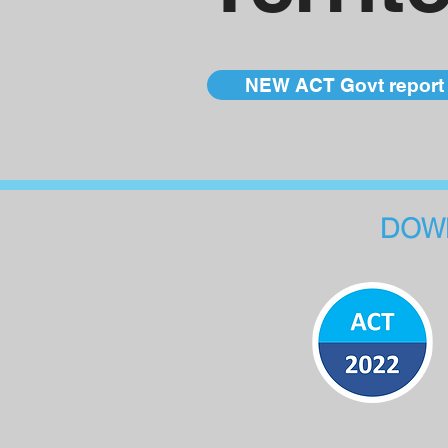
NEW ACT Govt report 
DOWN