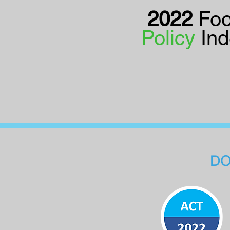
2022
Fo
Policy
In
DO