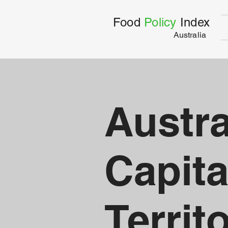
Food
Policy
Index
Australia
Austra
Capita
Territ