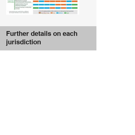
Further details on each
jurisdiction
Federal
Australian Capital
Territory
New South Wales