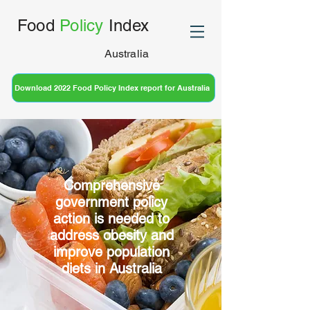
Food
Policy
Index
Australia
Download 2022 Food Policy Index report for Australia
Comprehensive
government policy
action is needed to
address obesity and
improve population
diets in Australia