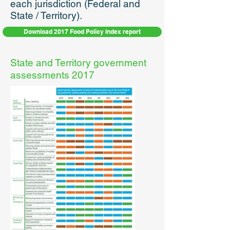
each jurisdiction (Federal and
State / Territory).
Download 2017 Food Policy Index report
State and Territory government
assessments 2017