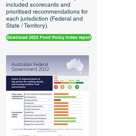
included scorecards and
prioritised recommendations for
each jurisdiction (Federal and
State / Territory).
Download 2022 Food Policy Index report