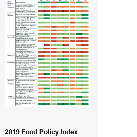
2019 Food Policy Index