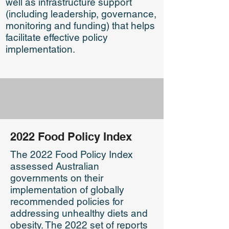
well as infrastructure support
(including leadership, governance,
monitoring and funding) that helps
facilitate effective policy
implementation.
2022 Food Policy Index
The 2022 Food Policy Index
assessed Australian
governments on their
implementation of globally
recommended policies for
addressing unhealthy diets and
obesity. The 2022 set of reports