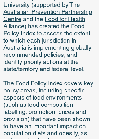
University
(supported by
The
Australian Prevention Partnership
Centre
and the
Food for Health
Alliance
) has created the Food
Policy Index to assess the extent
to which each jurisdiction in
Australia is implementing globally
recommended policies, and
identify priority actions at the
state/territory and federal level.
The Food Policy Index covers key
policy areas, including specific
aspects of food environments
(such as food composition,
labelling, promotion, prices and
provision) that have been shown
to have an important impact on
population diets and obesity, as