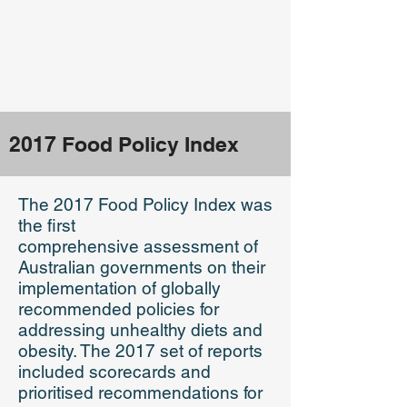
2017 Food Policy Index
The 2017 Food Policy Index was
the first
comprehensive
assessment of
Australian governments on their
implementation of globally
recommended policies for
addressing unhealthy diets and
obesity. The 2017 set of reports
included scorecards and
prioritised recommendations for