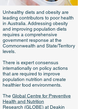
Unhealthy diets and obesity are
leading contributors to poor health
in Australia. Addressing obesity
and improving population diets
requires a comprehensive
government response at the
Commonwealth and State/Territory
levels.
There is expert consensus
internationally on policy actions
that are required to improve
population nutrition and create
healthier food environments.
The
Global Centre for Preventive
Health and Nutrition
Research
(GLOBE)
at
Deakin