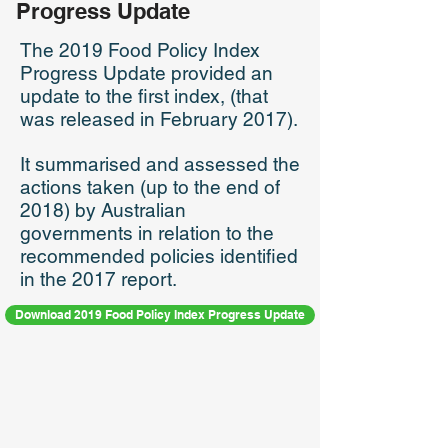
Progress Update
The 2019 Food Policy Index
Progress Update provided an
update to the first index, (that
was released in February 2017).
It summarised and assessed the
actions taken (up to the end of
2018) by Australian
governments in relation to the
recommended policies identified
in the 2017 report.
Download 2019 Food Policy Index Progress Update